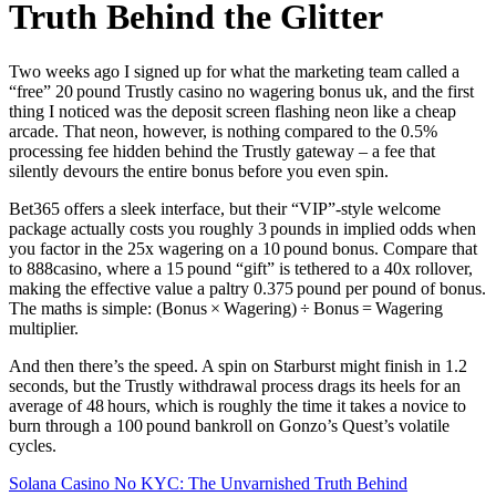
Truth Behind the Glitter
Two weeks ago I signed up for what the marketing team called a
“free” 20 pound Trustly casino no wagering bonus uk, and the first
thing I noticed was the deposit screen flashing neon like a cheap
arcade. That neon, however, is nothing compared to the 0.5%
processing fee hidden behind the Trustly gateway – a fee that
silently devours the entire bonus before you even spin.
Bet365 offers a sleek interface, but their “VIP”‑style welcome
package actually costs you roughly 3 pounds in implied odds when
you factor in the 25x wagering on a 10 pound bonus. Compare that
to 888casino, where a 15 pound “gift” is tethered to a 40x rollover,
making the effective value a paltry 0.375 pound per pound of bonus.
The maths is simple: (Bonus × Wagering) ÷ Bonus = Wagering
multiplier.
And then there’s the speed. A spin on Starburst might finish in 1.2
seconds, but the Trustly withdrawal process drags its heels for an
average of 48 hours, which is roughly the time it takes a novice to
burn through a 100 pound bankroll on Gonzo’s Quest’s volatile
cycles.
Solana Casino No KYC: The Unvarnished Truth Behind