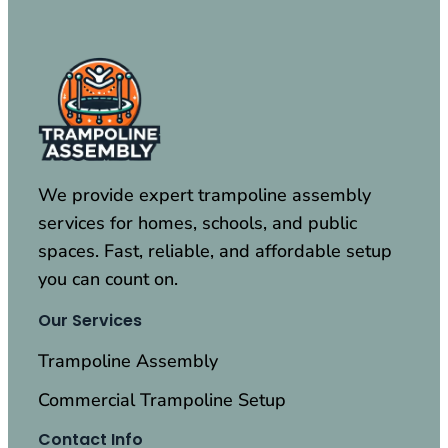
We provide expert trampoline assembly
services for homes, schools, and public
spaces. Fast, reliable, and affordable setup
you can count on.
Our Services
Trampoline Assembly
Commercial Trampoline Setup
Contact Info