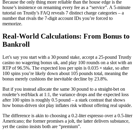
Because the only thing more reliable than the house edge is the
house’s insistence on renaming every fee as a “service”. A 5‑minute
tutorial on Trustly’s FAQ reveals 7 distinct charge categories – a
number that rivals the 7‑digit account IDs you’re forced to
memorize.
Real‑World Calculations: From Bonus to
Bankroll
Let’s say you start with a 30 pound stake, accept a 25‑pound Trustly
casino no wagering bonus uk, and play 100 rounds on a slot with an
RTP of 96.5%. The expected loss per spin is 0.035 × stake, so after
100 spins you’re likely down about 105 pounds total, meaning the
bonus merely cushions the inevitable decline by 23.8%.
But if you instead allocate the same 30 pound to a straight‑bet on
roulette’s red/black at 1:1, the variance drops and the expected loss
after 100 spins is roughly 0.5 pound – a stark contrast that shows
how bonus‑driven slot play inflates risk without offering real upside.
The difference is akin to choosing a 0.2‑liter espresso over a 0.5‑liter
Americano; the former promises a jolt, the latter delivers substance,
yet the casino insists both are “premium”.