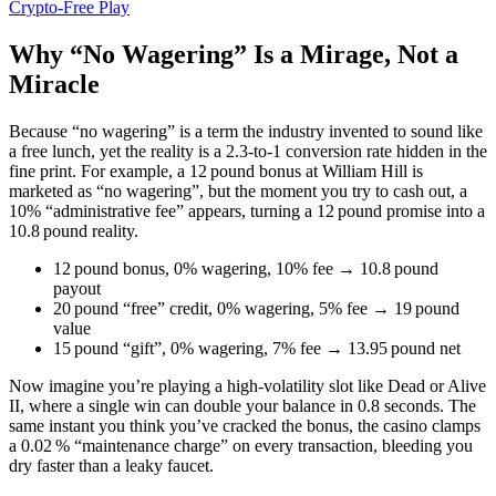
Crypto‑Free Play
Why “No Wagering” Is a Mirage, Not a
Miracle
Because “no wagering” is a term the industry invented to sound like
a free lunch, yet the reality is a 2.3‑to‑1 conversion rate hidden in the
fine print. For example, a 12 pound bonus at William Hill is
marketed as “no wagering”, but the moment you try to cash out, a
10% “administrative fee” appears, turning a 12 pound promise into a
10.8 pound reality.
12 pound bonus, 0% wagering, 10% fee → 10.8 pound
payout
20 pound “free” credit, 0% wagering, 5% fee → 19 pound
value
15 pound “gift”, 0% wagering, 7% fee → 13.95 pound net
Now imagine you’re playing a high‑volatility slot like Dead or Alive
II, where a single win can double your balance in 0.8 seconds. The
same instant you think you’ve cracked the bonus, the casino clamps
a 0.02 % “maintenance charge” on every transaction, bleeding you
dry faster than a leaky faucet.