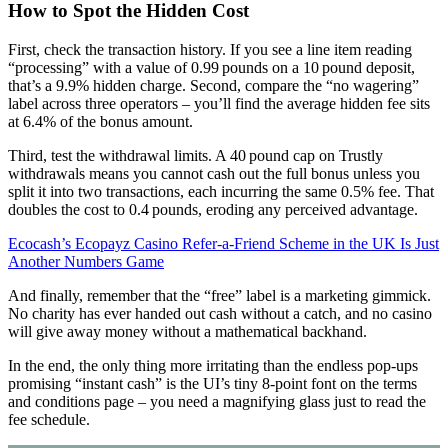
How to Spot the Hidden Cost
First, check the transaction history. If you see a line item reading
“processing” with a value of 0.99 pounds on a 10 pound deposit,
that’s a 9.9% hidden charge. Second, compare the “no wagering”
label across three operators – you’ll find the average hidden fee sits
at 6.4% of the bonus amount.
Third, test the withdrawal limits. A 40 pound cap on Trustly
withdrawals means you cannot cash out the full bonus unless you
split it into two transactions, each incurring the same 0.5% fee. That
doubles the cost to 0.4 pounds, eroding any perceived advantage.
Ecocash’s Ecopayz Casino Refer‑a‑Friend Scheme in the UK Is Just
Another Numbers Game
And finally, remember that the “free” label is a marketing gimmick.
No charity has ever handed out cash without a catch, and no casino
will give away money without a mathematical backhand.
In the end, the only thing more irritating than the endless pop‑ups
promising “instant cash” is the UI’s tiny 8‑point font on the terms
and conditions page – you need a magnifying glass just to read the
fee schedule.