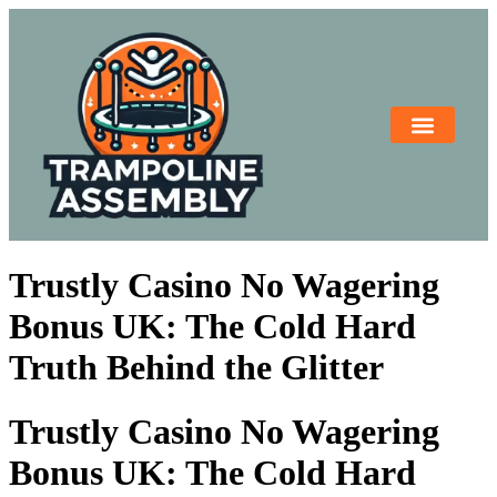
Trustly Casino No Wagering
Bonus UK: The Cold Hard
Truth Behind the Glitter
Trustly Casino No Wagering
Bonus UK: The Cold Hard