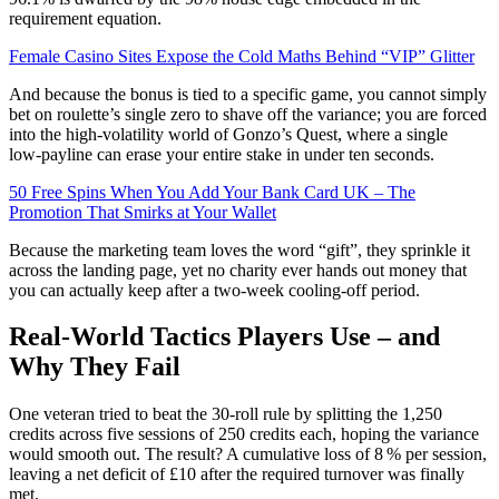
requirement equation.
Female Casino Sites Expose the Cold Maths Behind “VIP” Glitter
And because the bonus is tied to a specific game, you cannot simply
bet on roulette’s single zero to shave off the variance; you are forced
into the high‑volatility world of Gonzo’s Quest, where a single
low‑payline can erase your entire stake in under ten seconds.
50 Free Spins When You Add Your Bank Card UK – The
Promotion That Smirks at Your Wallet
Because the marketing team loves the word “gift”, they sprinkle it
across the landing page, yet no charity ever hands out money that
you can actually keep after a two‑week cooling‑off period.
Real‑World Tactics Players Use – and
Why They Fail
One veteran tried to beat the 30‑roll rule by splitting the 1,250
credits across five sessions of 250 credits each, hoping the variance
would smooth out. The result? A cumulative loss of 8 % per session,
leaving a net deficit of £10 after the required turnover was finally
met.