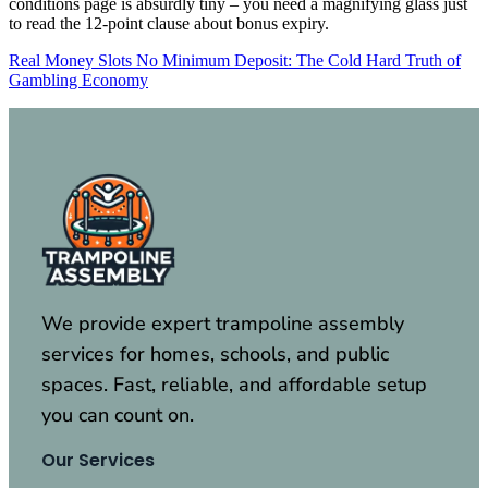
conditions page is absurdly tiny – you need a magnifying glass just
to read the 12‑point clause about bonus expiry.
Real Money Slots No Minimum Deposit: The Cold Hard Truth of
Gambling Economy
We provide expert trampoline assembly
services for homes, schools, and public
spaces. Fast, reliable, and affordable setup
you can count on.
Our Services