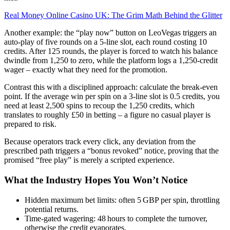
Real Money Online Casino UK: The Grim Math Behind the Glitter
Another example: the “play now” button on LeoVegas triggers an
auto‑play of five rounds on a 5‑line slot, each round costing 10
credits. After 125 rounds, the player is forced to watch his balance
dwindle from 1,250 to zero, while the platform logs a 1,250‑credit
wager – exactly what they need for the promotion.
Contrast this with a disciplined approach: calculate the break‑even
point. If the average win per spin on a 3‑line slot is 0.5 credits, you
need at least 2,500 spins to recoup the 1,250 credits, which
translates to roughly £50 in betting – a figure no casual player is
prepared to risk.
Because operators track every click, any deviation from the
prescribed path triggers a “bonus revoked” notice, proving that the
promised “free play” is merely a scripted experience.
What the Industry Hopes You Won’t Notice
Hidden maximum bet limits: often 5 GBP per spin, throttling
potential returns.
Time‑gated wagering: 48 hours to complete the turnover,
otherwise the credit evaporates.