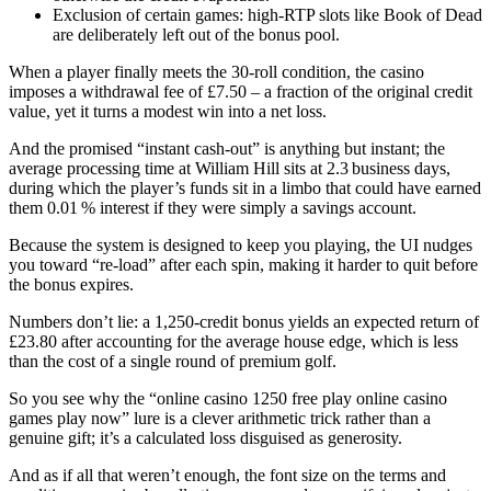
Exclusion of certain games: high‑RTP slots like Book of Dead
are deliberately left out of the bonus pool.
When a player finally meets the 30‑roll condition, the casino
imposes a withdrawal fee of £7.50 – a fraction of the original credit
value, yet it turns a modest win into a net loss.
And the promised “instant cash‑out” is anything but instant; the
average processing time at William Hill sits at 2.3 business days,
during which the player’s funds sit in a limbo that could have earned
them 0.01 % interest if they were simply a savings account.
Because the system is designed to keep you playing, the UI nudges
you toward “re‑load” after each spin, making it harder to quit before
the bonus expires.
Numbers don’t lie: a 1,250‑credit bonus yields an expected return of
£23.80 after accounting for the average house edge, which is less
than the cost of a single round of premium golf.
So you see why the “online casino 1250 free play online casino
games play now” lure is a clever arithmetic trick rather than a
genuine gift; it’s a calculated loss disguised as generosity.
And as if all that weren’t enough, the font size on the terms and