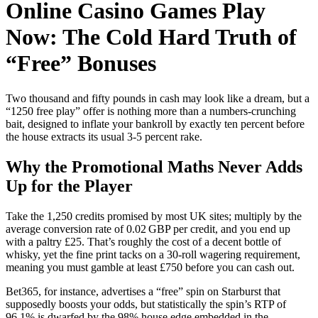
Online Casino Games Play
Now: The Cold Hard Truth of
“Free” Bonuses
Two thousand and fifty pounds in cash may look like a dream, but a
“1250 free play” offer is nothing more than a numbers‑crunching
bait, designed to inflate your bankroll by exactly ten percent before
the house extracts its usual 3‑5 percent rake.
Why the Promotional Maths Never Adds
Up for the Player
Take the 1,250 credits promised by most UK sites; multiply by the
average conversion rate of 0.02 GBP per credit, and you end up
with a paltry £25. That’s roughly the cost of a decent bottle of
whisky, yet the fine print tacks on a 30‑roll wagering requirement,
meaning you must gamble at least £750 before you can cash out.
Bet365, for instance, advertises a “free” spin on Starburst that
supposedly boosts your odds, but statistically the spin’s RTP of
96.1% is dwarfed by the 98% house edge embedded in the