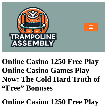
Online Casino 1250 Free Play
Online Casino Games Play
Now: The Cold Hard Truth of
“Free” Bonuses
Online Casino 1250 Free Play