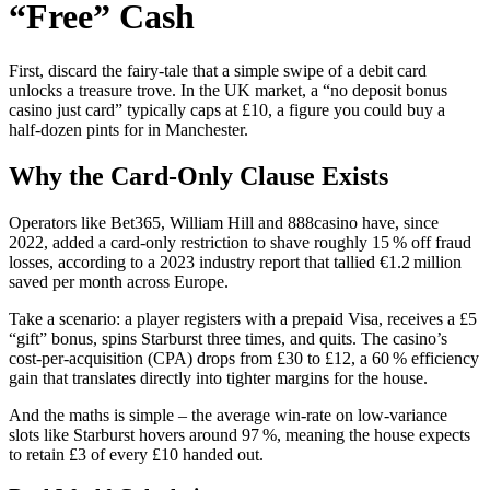
“Free” Cash
First, discard the fairy‑tale that a simple swipe of a debit card
unlocks a treasure trove. In the UK market, a “no deposit bonus
casino just card” typically caps at £10, a figure you could buy a
half‑dozen pints for in Manchester.
Why the Card‑Only Clause Exists
Operators like Bet365, William Hill and 888casino have, since
2022, added a card‑only restriction to shave roughly 15 % off fraud
losses, according to a 2023 industry report that tallied €1.2 million
saved per month across Europe.
Take a scenario: a player registers with a prepaid Visa, receives a £5
“gift” bonus, spins Starburst three times, and quits. The casino’s
cost‑per‑acquisition (CPA) drops from £30 to £12, a 60 % efficiency
gain that translates directly into tighter margins for the house.
And the maths is simple – the average win‑rate on low‑variance
slots like Starburst hovers around 97 %, meaning the house expects
to retain £3 of every £10 handed out.