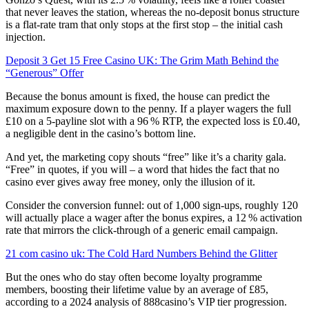
that never leaves the station, whereas the no‑deposit bonus structure
is a flat‑rate tram that only stops at the first stop – the initial cash
injection.
Deposit 3 Get 15 Free Casino UK: The Grim Math Behind the
“Generous” Offer
Because the bonus amount is fixed, the house can predict the
maximum exposure down to the penny. If a player wagers the full
£10 on a 5‑payline slot with a 96 % RTP, the expected loss is £0.40,
a negligible dent in the casino’s bottom line.
And yet, the marketing copy shouts “free” like it’s a charity gala.
“Free” in quotes, if you will – a word that hides the fact that no
casino ever gives away free money, only the illusion of it.
Consider the conversion funnel: out of 1,000 sign‑ups, roughly 120
will actually place a wager after the bonus expires, a 12 % activation
rate that mirrors the click‑through of a generic email campaign.
21 com casino uk: The Cold Hard Numbers Behind the Glitter
But the ones who do stay often become loyalty programme
members, boosting their lifetime value by an average of £85,
according to a 2024 analysis of 888casino’s VIP tier progression.