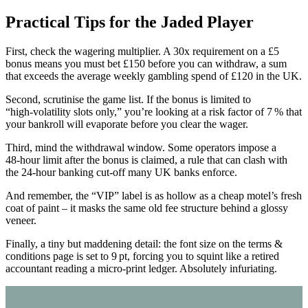
Practical Tips for the Jaded Player
First, check the wagering multiplier. A 30x requirement on a £5
bonus means you must bet £150 before you can withdraw, a sum
that exceeds the average weekly gambling spend of £120 in the UK.
Second, scrutinise the game list. If the bonus is limited to
“high‑volatility slots only,” you’re looking at a risk factor of 7 % that
your bankroll will evaporate before you clear the wager.
Third, mind the withdrawal window. Some operators impose a
48‑hour limit after the bonus is claimed, a rule that can clash with
the 24‑hour banking cut‑off many UK banks enforce.
And remember, the “VIP” label is as hollow as a cheap motel’s fresh
coat of paint – it masks the same old fee structure behind a glossy
veneer.
Finally, a tiny but maddening detail: the font size on the terms &
conditions page is set to 9 pt, forcing you to squint like a retired
accountant reading a micro‑print ledger. Absolutely infuriating.