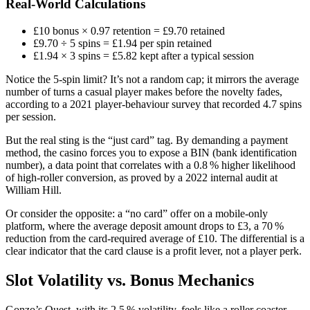
Real‑World Calculations
£10 bonus × 0.97 retention = £9.70 retained
£9.70 ÷ 5 spins = £1.94 per spin retained
£1.94 × 3 spins = £5.82 kept after a typical session
Notice the 5‑spin limit? It’s not a random cap; it mirrors the average
number of turns a casual player makes before the novelty fades,
according to a 2021 player‑behaviour survey that recorded 4.7 spins
per session.
But the real sting is the “just card” tag. By demanding a payment
method, the casino forces you to expose a BIN (bank identification
number), a data point that correlates with a 0.8 % higher likelihood
of high‑roller conversion, as proved by a 2022 internal audit at
William Hill.
Or consider the opposite: a “no card” offer on a mobile‑only
platform, where the average deposit amount drops to £3, a 70 %
reduction from the card‑required average of £10. The differential is a
clear indicator that the card clause is a profit lever, not a player perk.
Slot Volatility vs. Bonus Mechanics
Gonzo’s Quest, with its 2.5 % volatility, feels like a roller coaster