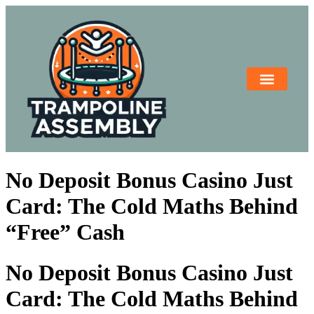
No Deposit Bonus Casino Just
Card: The Cold Maths Behind
“Free” Cash
No Deposit Bonus Casino Just
Card: The Cold Maths Behind