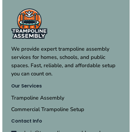
We provide expert trampoline assembly
services for homes, schools, and public
spaces. Fast, reliable, and affordable setup
you can count on.
Our Services
Trampoline Assembly
Commercial Trampoline Setup
Contact Info