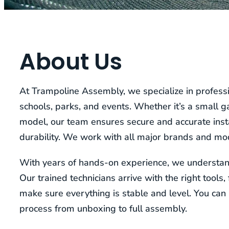
About Us
At Trampoline Assembly, we specialize in professi
schools, parks, and events. Whether it’s a small 
model, our team ensures secure and accurate insta
durability. We work with all major brands and mo
With years of hands-on experience, we understand
Our trained technicians arrive with the right tools
make sure everything is stable and level. You can 
process from unboxing to full assembly.