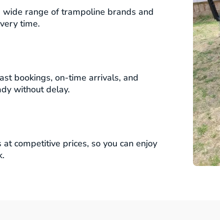
 wide range of trampoline brands and
very time.
ast bookings, on-time arrivals, and
ady without delay.
at competitive prices, so you can enjoy
k.