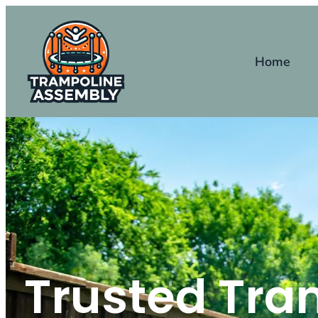
Home
Trusted Tra