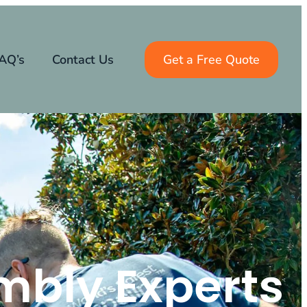
AQ’s
Contact Us
Get a Free Quote
mbly Experts