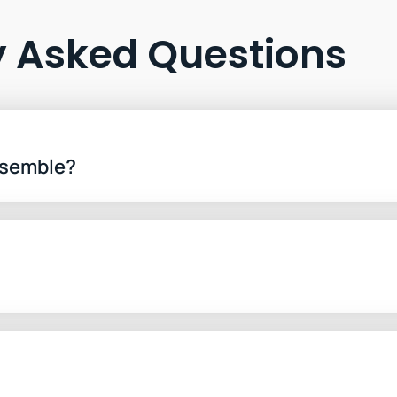
y Asked Questions
ssemble?