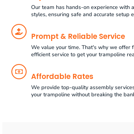
Our team has hands-on experience with a
styles, ensuring safe and accurate setup e
Prompt & Reliable Service
We value your time. That's why we offer f
efficient service to get your trampoline re
Affordable Rates
We provide top-quality assembly services 
your trampoline without breaking the ban