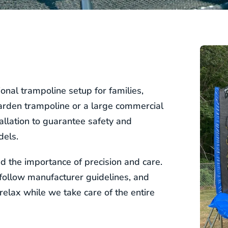
onal trampoline setup for families,
garden trampoline or a large commercial
llation to guarantee safety and
dels.
 the importance of precision and care.
, follow manufacturer guidelines, and
relax while we take care of the entire