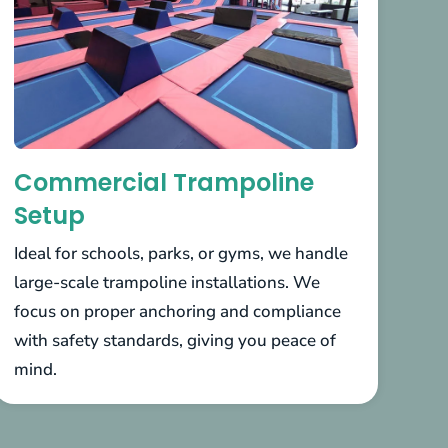
Commercial Trampoline
Setup
Ideal for schools, parks, or gyms, we handle
large-scale trampoline installations. We
focus on proper anchoring and compliance
with safety standards, giving you peace of
mind.