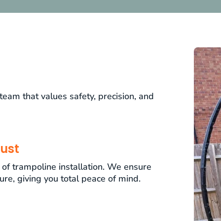
am that values safety, precision, and
ust
t of trampoline installation. We ensure
cure, giving you total peace of mind.