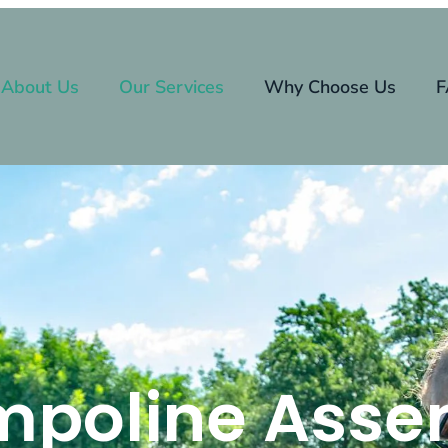
About Us
Our Services
Why Choose Us
F
mpoline Asse