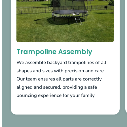
Trampoline Assembly
We assemble backyard trampolines of all
shapes and sizes with precision and care.
Our team ensures all parts are correctly
aligned and secured, providing a safe
bouncing experience for your family.