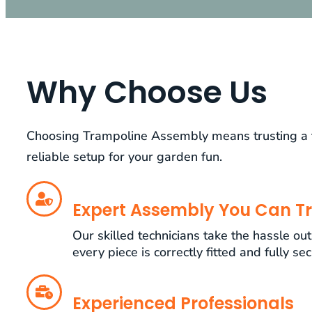
Why Choose Us
Choosing Trampoline Assembly means trusting a te
reliable setup for your garden fun.
Expert Assembly You Can Tr
Our skilled technicians take the hassle ou
every piece is correctly fitted and fully se
Experienced Professionals