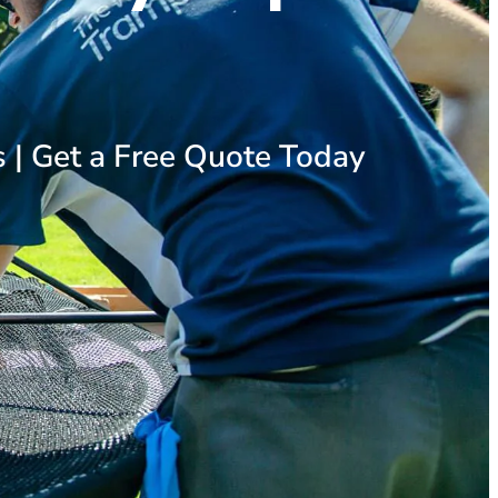
s | Get a Free Quote Today