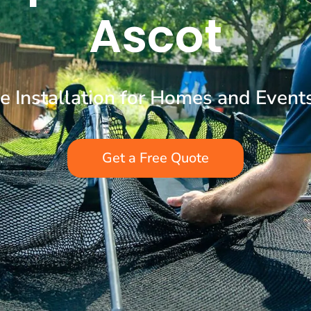
Ascot
ne Installation for Homes and Event
Get a Free Quote