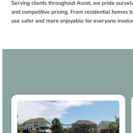
Serving clients throughout Ascot, we pride ourselv
and competitive pricing. From residential homes 
use safer and more enjoyable for everyone involv