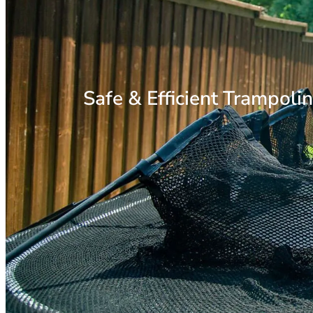
Safe & Efficient Trampoli