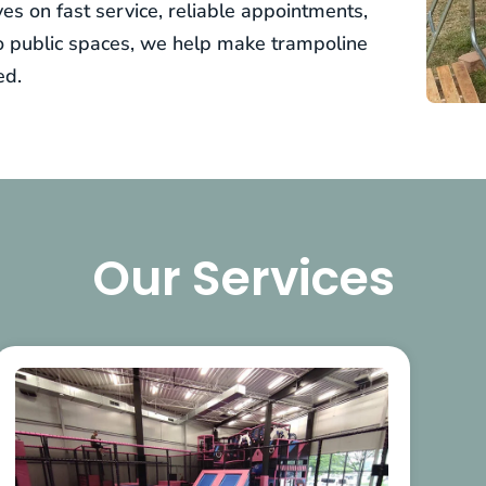
es on fast service, reliable appointments,
to public spaces, we help make trampoline
ed.
Our Services