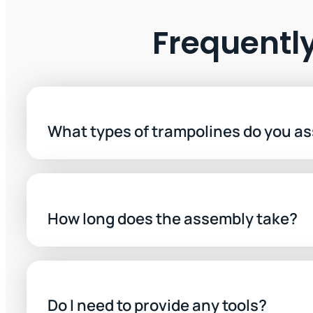
Frequentl
What types of trampolines do you a
How long does the assembly take?
Do I need to provide any tools?